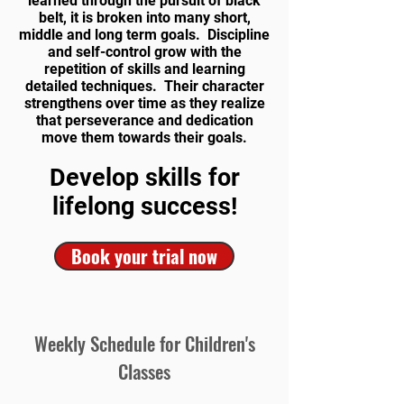
learned through the pursuit of black
belt, it is broken into many short,
middle and long term goals. Discipline
and self-control grow with the
repetition of skills and learning
detailed techniques. Their character
strengthens over time as they realize
that perseverance and dedication
move them towards their goals.
Develop skills for
lifelong success!
Book your trial now
Weekly Schedule for Children's
Classes