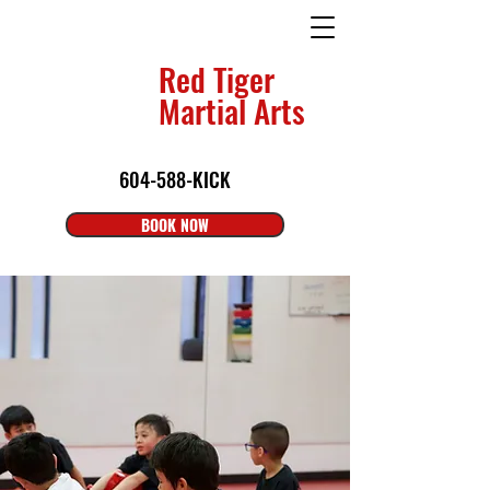
Red Tiger
Martial Arts
604-588-KICK
BOOK NOW