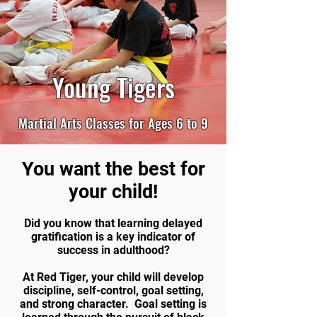
Young Tigers
Martial Arts Classes for Ages 6 to 9
You want the best for
your child!
Did you know that learning delayed
gratification is a key indicator of
success in adulthood?
At Red Tiger, your child will develop
discipline, self-control, goal setting,
and strong character. Goal setting is